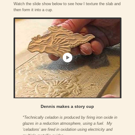
Watch the slide show below to see how I texture the slab and
then form it into a cup.
Dennis makes a story cup
*Technically celadon is produced by firing iron oxide in
glazes in a reduction atmosphere, using a fuel. My
‘celadons’ are fired in oxidation using electricity and