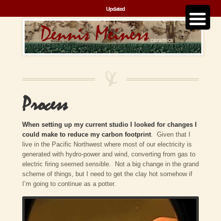
Updated
Process
When setting up my current studio I looked for changes I
could make to reduce my carbon footprint
. Given that I
live in the Pacific Northwest where most of our electricity is
generated with hydro-power and wind, converting from gas to
electric firing seemed sensible. Not a big change in the grand
scheme of things, but I need to get the clay hot somehow if
I’m going to continue as a potter.