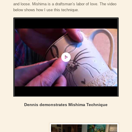
and loose. Mishima is a draftsman’s labor of love. The video
below shows how I use this technique.
Dennis demonstrates Mishima Technique