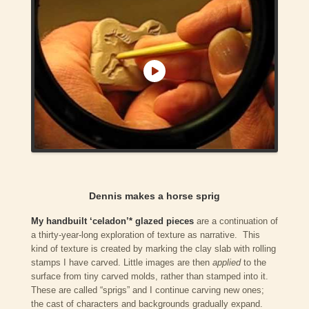
Dennis makes a horse sprig
My handbuilt ‘celadon’* glazed pieces
are a continuation of
a thirty-year-long exploration of texture as narrative. This
kind of texture is created by marking the clay slab with rolling
stamps I have carved. Little images are then
applied
to the
surface from tiny carved molds, rather than stamped into it.
These are called “sprigs” and I continue carving new ones;
the cast of characters and backgrounds gradually expand.