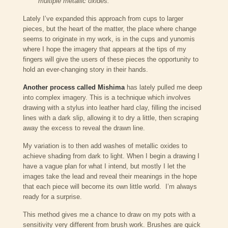
multiple metallic oxides.
Lately I’ve expanded this approach from cups to larger
pieces, but the heart of the matter, the place where change
seems to originate in my work, is in the cups and yunomis
where I hope the imagery that appears at the tips of my
fingers will give the users of these pieces the opportunity to
hold an ever-changing story in their hands.
Another process called Mishima
has lately pulled me deep
into complex imagery. This is a technique which involves
drawing with a stylus into leather hard clay, filling the incised
lines with a dark slip, allowing it to dry a little, then scraping
away the excess to reveal the drawn line.
My variation is to then add washes of metallic oxides to
achieve shading from dark to light. When I begin a drawing I
have a vague plan for what I intend, but mostly I let the
images take the lead and reveal their meanings in the hope
that each piece will become its own little world. I’m always
ready for a surprise.
This method gives me a chance to draw on my pots with a
sensitivity very different from brush work. Brushes are quick