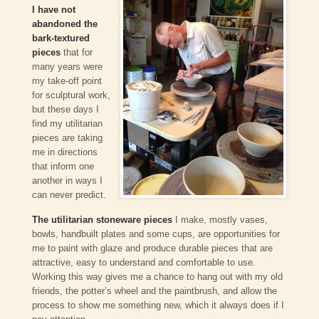
I have not
abandoned the
bark-textured
pieces
that for
many years were
my take-off point
for sculptural work,
but these days I
find my utilitarian
pieces are taking
me in directions
that inform one
another in ways I
can never predict.
The utilitarian stoneware pieces
I make, mostly vases,
bowls, handbuilt plates and some cups, are opportunities for
me to paint with glaze and produce durable pieces that are
attractive, easy to understand and comfortable to use.
Working this way gives me a chance to hang out with my old
friends, the potter’s wheel and the paintbrush, and allow the
process to show me something new, which it always does if I