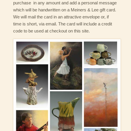
purchase in any amount and add a personal message
which will be handwritten on a Meiners & Lee gift card.
We will mail the card in an attractive envelope or, if
time is short, via email. The card will include a credit
code to be used at checkout on this site.