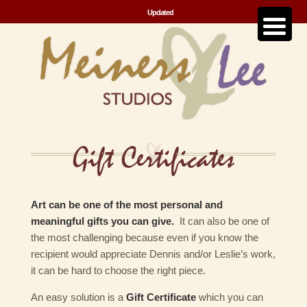
Updated
Gift Certificates
Art can be one of the most personal and
meaningful gifts you can give.
It can also be one of
the most challenging because even if you know the
recipient would appreciate Dennis and/or Leslie’s work,
it can be hard to choose the right piece.
An easy solution is a
Gift Certificate
which you can