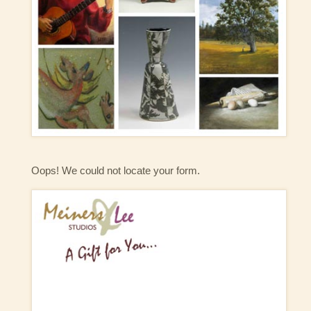
Oops! We could not locate your form.