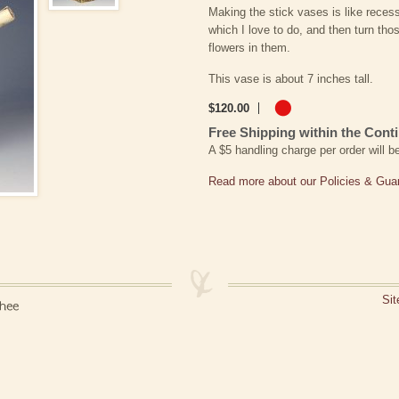
Making the stick vases is like reces
which I love to do, and then turn thos
flowers in them.
This vase is about 7 inches tall.
$
120
.
00
Free Shipping within the Conti
A $5 handling charge per order will 
Read more about our Policies & Gua
Si