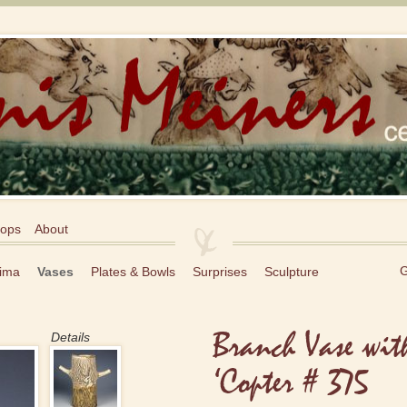
ops
About
G
ima
Vases
Plates & Bowls
Surprises
Sculpture
Branch Vase wit
Details
‘Copter # 375