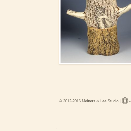
© 2012-2016 Meiners & Lee Studio |
.