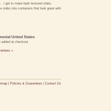
s. I get to make bark textured slabs,
e slabs into containers that look great with
nental United States
be added at checkout.
rantees »
temap
|
Policies & Guarantees
|
Contact Us