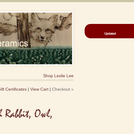
Updated
Shop Leslie Lee
ift Certificates
|
View Cart
|
Checkout »
h Rabbit, Owl,