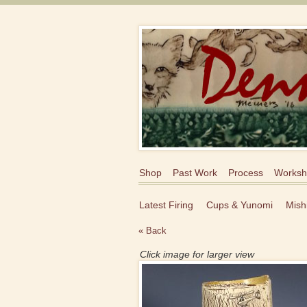
Shop
Past Work
Process
Worksh
Latest Firing
Cups & Yunomi
Mish
« Back
Click image for larger view