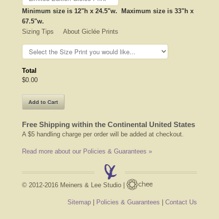
Minimum size is 12"h x 24.5"w. Maximum size is 33"h x
67.5"w.
Sizing Tips About Giclée Prints
Total
$0.00
Free Shipping within the Continental United States
A $5 handling charge per order will be added at checkout.
Read more about our Policies & Guarantees »
© 2012-2016 Meiners & Lee Studio |
Sitemap
|
Policies & Guarantees
|
Contact Us