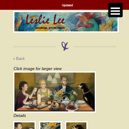
Updated
« Back
Click image for larger view
Details