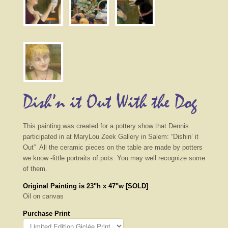
Dish’n it Out With the Dog
This painting was created for a pottery show that Dennis
participated in at MaryLou Zeek Gallery in Salem: “Dishin’ it
Out” All the ceramic pieces on the table are made by potters
we know -little portraits of pots. You may well recognize some
of them.
Original Painting is 23"h x 47"w [SOLD]
Oil on canvas
Purchase Print