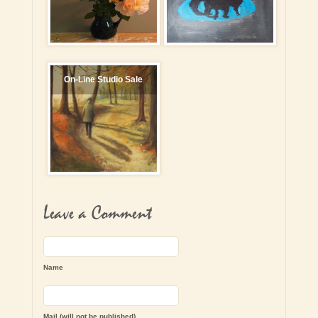
On-Line Studio Sale
Leave a Comment
Name
Mail (will not be published)