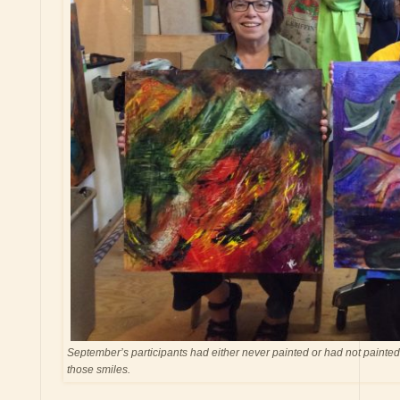
September’s participants had either never painted or had not painted 
those smiles.