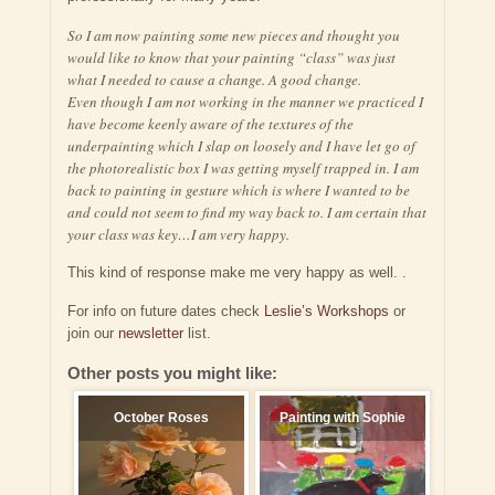
So I am now painting some new pieces and thought you
would like to know that your painting “class” was just
what I needed to cause a change. A good change.
Even though I am not working in the manner we practiced I
have become keenly aware of the textures of the
underpainting which I slap on loosely and I have let go of
the photorealistic box I was getting myself trapped in. I am
back to painting in gesture which is where I wanted to be
and could not seem to find my way back to. I am certain that
your class was key…I am very happy.
This kind of response make me very happy as well. .
For info on future dates check
Leslie’s Workshops
or
join our
newsletter
list.
Other posts you might like:
October Roses
Painting with Sophie