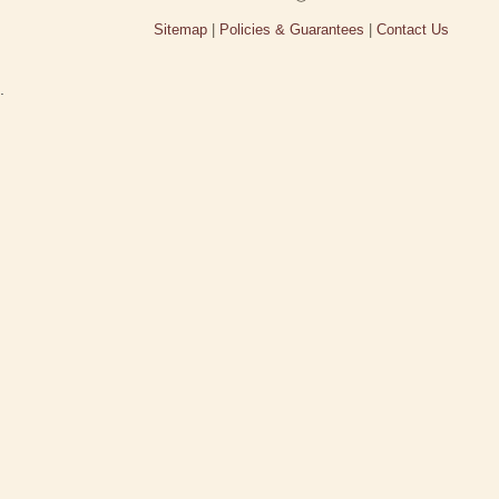
Sitemap
|
Policies & Guarantees
|
Contact Us
.