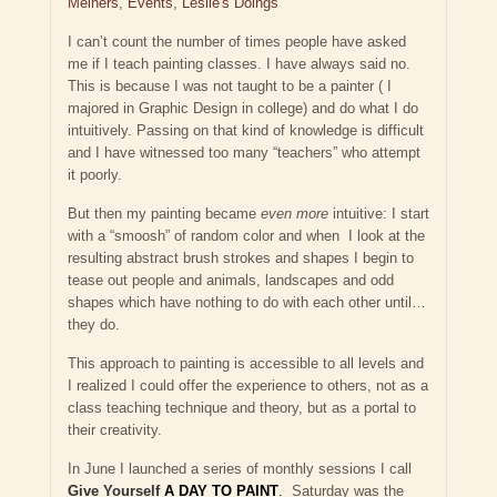
Meiners
,
Events
,
Leslie's Doings
I can’t count the number of times people have asked
me if I teach painting classes. I have always said no.
This is because I was not taught to be a painter ( I
majored in Graphic Design in college) and do what I do
intuitively. Passing on that kind of knowledge is difficult
and I have witnessed too many “teachers” who attempt
it poorly.
But then my painting became
even more
intuitive: I start
with a “smoosh” of random color and when I look at the
resulting abstract brush strokes and shapes I begin to
tease out people and animals, landscapes and odd
shapes which have nothing to do with each other until…
they do.
This approach to painting is accessible to all levels and
I realized I could offer the experience to others, not as a
class teaching technique and theory, but as a portal to
their creativity.
In June I launched a series of monthly sessions I call
Give Yourself
A DAY TO PAINT
.
Saturday was the