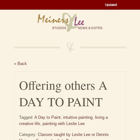
Updated
Updated
« Back
Offering others A
DAY TO PAINT
Tagged:
A Day to Paint
,
intuitive painting
,
living a
creative life
,
painting with Leslie Lee
Category:
Classes taught by Leslie Lee or Dennis