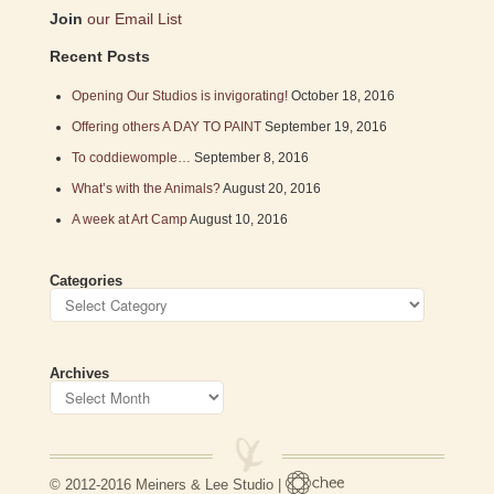
Join
our Email List
Recent Posts
Opening Our Studios is invigorating!
October 18, 2016
Offering others A DAY TO PAINT
September 19, 2016
To coddiewomple…
September 8, 2016
What’s with the Animals?
August 20, 2016
A week at Art Camp
August 10, 2016
Categories
Archives
© 2012-2016 Meiners & Lee Studio |