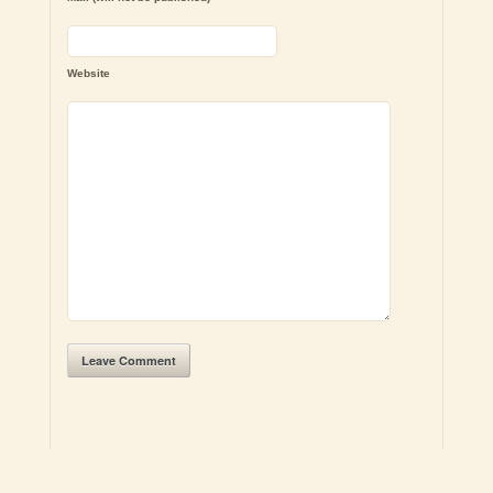
Website
Leave Comment