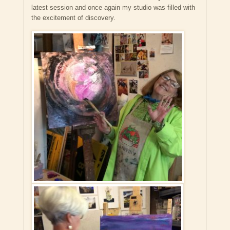
latest session and once again my studio was filled with
the excitement of discovery.