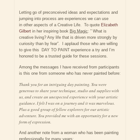
Letting go of preconceived ideas and expectations and
jumping into process are experiences we can use
in other aspects of a Creative Life. To quote
Elizabeth
Gilbert
in her inspiring book
Big Magic
: ” What is
creative living? Any life that is driven more strongly by
curiosity than by fear”. I applaud those who are willing
to give this DAY TO PAINT experience a try and I’m
honored to be a trusted guide for these sessions.
Among the messages I have received from participants
is this one from someone who has never painted before:
Thank you for an intriguing day painting. You were
generous to share your technique, studio and supplies with
us, and create an unexpected experience with your artistic
guidance. I felt I was on a journey and it was marvelous.
Plus a good group of fellow explorers for our artistic
adventure. You provided me with an opportunity for a new
form of expression.
And another note from a woman who has been painting
professionally for many years: