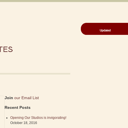
Updated
Updated
Join
our Email List
Recent Posts
Opening Our Studios is invigorating!
October 18, 2016