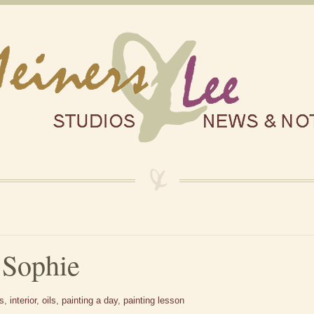
 Sophie
es
,
interior
,
oils
,
painting a day
,
painting lesson