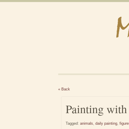
« Back
Painting with
Tagged:
animals
,
daily painting
,
figur