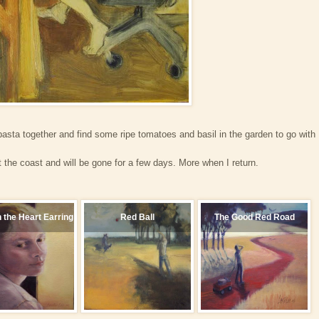
sta together and find some ripe tomatoes and basil in the garden to go with
 the coast and will be gone for a few days. More when I return.
h the Heart Earring
Red Ball
The Good Red Road