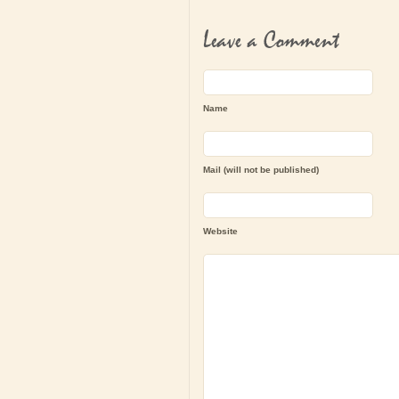
Leave a Comment
Name
Mail (will not be published)
Website