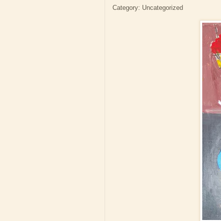
Category: Uncategorized