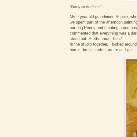
“Penny on the Porch”
My 9 year old grandniece Sophie, who I
we spent part of the afternoon painti
our dog Penny and creating a composit
commented that everything was a dark 
stand out. Pretty smart, huh?
In the studio together, I looked aroun
here’s the oil sketch- as far as I got.