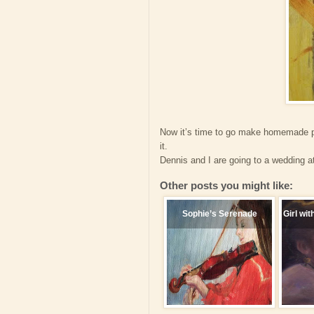
Now it’s time to go make homemade pa
it.
Dennis and I are going to a wedding at
Other posts you might like:
Sophie’s Serenade
Girl wit