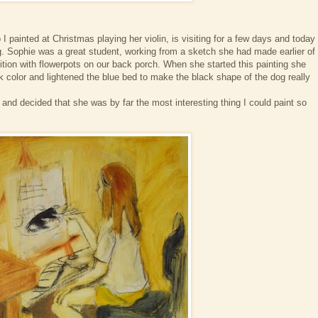
 painted at Christmas playing her violin, is visiting for a few days and today
ng. Sophie was a great student, working from a sketch she had made earlier of
ion with flowerpots on our back porch. When she started this painting she
color and lightened the blue bed to make the black shape of the dog really
d and decided that she was by far the most interesting thing I could paint so