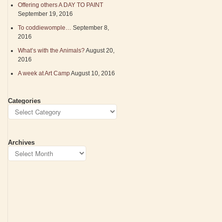
Offering others A DAY TO PAINT
September 19, 2016
To coddiewomple…
September 8,
2016
What’s with the Animals?
August 20,
2016
A week at Art Camp
August 10, 2016
Categories
Archives