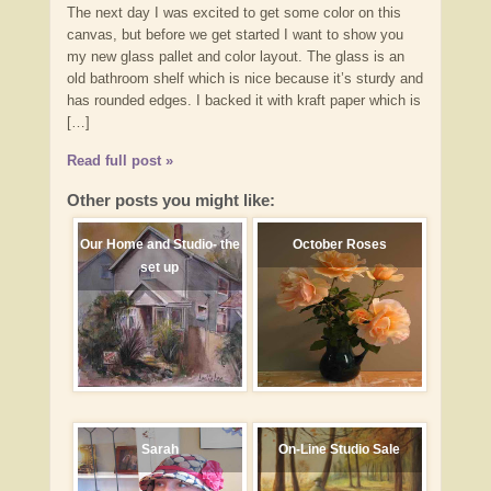
The next day I was excited to get some color on this
canvas, but before we get started I want to show you
my new glass pallet and color layout. The glass is an
old bathroom shelf which is nice because it’s sturdy and
has rounded edges. I backed it with kraft paper which is
[…]
Read full post »
Other posts you might like:
Our Home and Studio- the
October Roses
set up
Sarah
On-Line Studio Sale