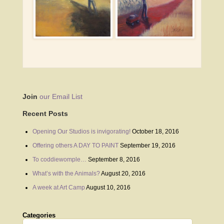
Join
our Email List
Recent Posts
Opening Our Studios is invigorating!
October 18, 2016
Offering others A DAY TO PAINT
September 19, 2016
To coddiewomple…
September 8, 2016
What’s with the Animals?
August 20, 2016
A week at Art Camp
August 10, 2016
Categories