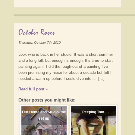
October Roses
Thursday, October 7th, 2010
Look who is back in her studio! It was a short summer
and a long fall, but enough is enough. It’s time to start
painting again! I did the rough-out of a painting I’ve
been promising my niece for about a decade but felt I
needed a warm up before I could dive into it. […]
Read full post »
Other posts you might like:
Our Home and Studio- the
Peeping Tom
set up