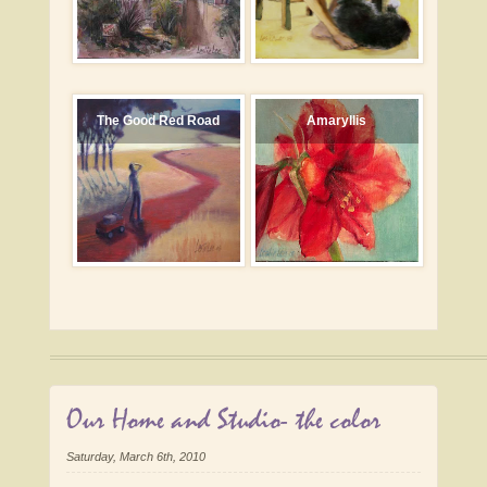
The Good Red Road
Amaryllis
Our Home and Studio- the color
Saturday, March 6th, 2010