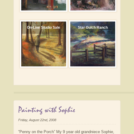
On-Line Studio Sale
Star Gulch Ranch
Painting with Sophie
Friday, August 22nd, 2008
“Penny on the Porch” My 9 year old grandniece Sophie,