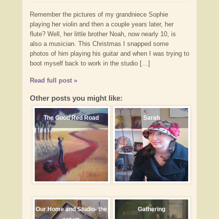
Remember the pictures of my grandniece Sophie
playing her violin and then a couple years later, her
flute? Well, her little brother Noah, now nearly 10, is
also a musician. This Christmas I snapped some
photos of him playing his guitar and when I was trying to
boot myself back to work in the studio […]
Read full post »
Other posts you might like:
The Good Red Road
Sarah
Our Home and Studio- the
Gathering