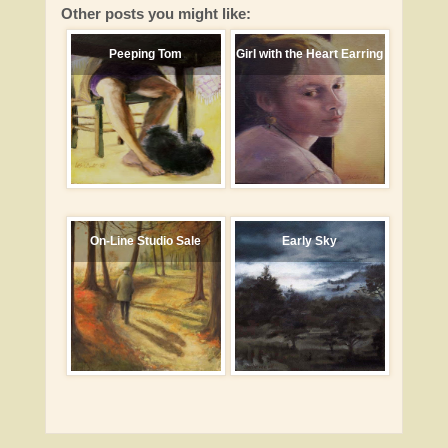
Other posts you might like:
Peeping Tom
Girl with the Heart Earring
On-Line Studio Sale
Early Sky