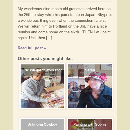
My wonderous nine month old grandson arrived here on
the 26th to stay while his parents are in Japan. Skype is
a wonderous thing even when the connection falters.
We will return him to Portland on the 3rd, have a nice
reunion and come home on the sixth. THEN I will paint
again. Until then […]
Read full post »
Other posts you might like:
Eric Wiegardt Workshop
Sarah
Unknown Cowboy
Painting with Sophie