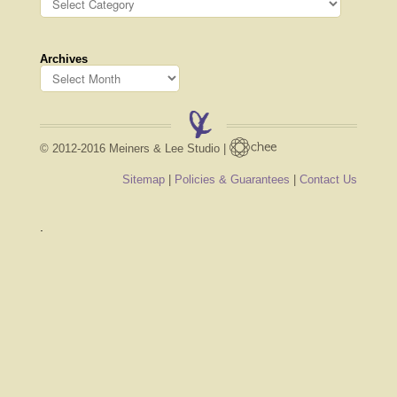
Archives
© 2012-2016 Meiners & Lee Studio |
Sitemap
|
Policies & Guarantees
|
Contact Us
.