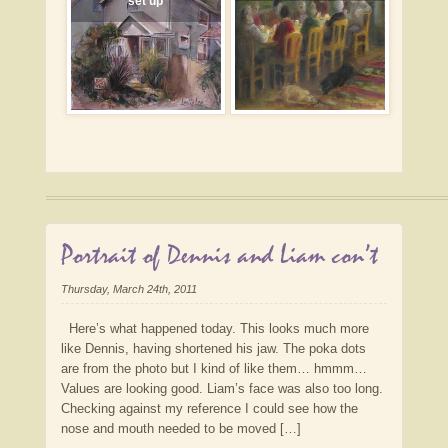
set up
Portrait of Dennis and Liam con’t
Thursday, March 24th, 2011
Here’s what happened today. This looks much more
like Dennis, having shortened his jaw. The poka dots
are from the photo but I kind of like them… hmmm…
Values are looking good. Liam’s face was also too long.
Checking against my reference I could see how the
nose and mouth needed to be moved […]