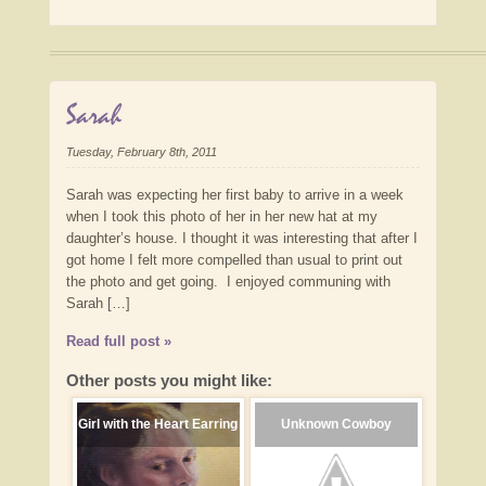
Sarah
Tuesday, February 8th, 2011
Sarah was expecting her first baby to arrive in a week
when I took this photo of her in her new hat at my
daughter’s house. I thought it was interesting that after I
got home I felt more compelled than usual to print out
the photo and get going. I enjoyed communing with
Sarah […]
Read full post »
Other posts you might like:
Girl with the Heart Earring
Unknown Cowboy