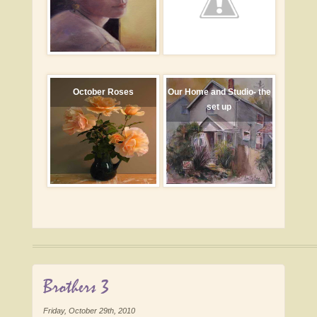
October Roses
Our Home and Studio- the
set up
Brothers 3
Friday, October 29th, 2010