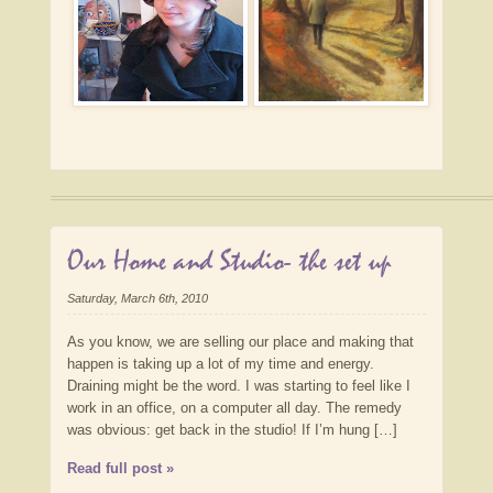
Our Home and Studio- the set up
Saturday, March 6th, 2010
As you know, we are selling our place and making that
happen is taking up a lot of my time and energy.
Draining might be the word. I was starting to feel like I
work in an office, on a computer all day. The remedy
was obvious: get back in the studio! If I’m hung […]
Read full post »