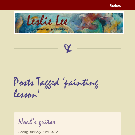
Updated
Posts Tagged ‘painting
lesson’
Noah’s guitar
Friday, January 13th, 2012