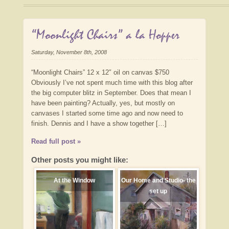
“Moonlight Chairs” a la Hopper
Saturday, November 8th, 2008
“Moonlight Chairs” 12 x 12″ oil on canvas $750
Obviously I’ve not spent much time with this blog after
the big computer blitz in September. Does that mean I
have been painting? Actually, yes, but mostly on
canvases I started some time ago and now need to
finish. Dennis and I have a show together […]
Read full post »
Other posts you might like:
At the Window
Our Home and Studio- the
set up