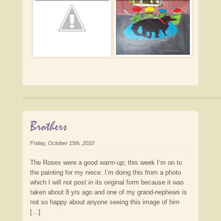
Brothers
Friday, October 15th, 2010
The Roses were a good warm-up; this week I’m on to
the painting for my niece. I’m doing this from a photo
which I will not post in its original form because it was
taken about 8 yrs ago and one of my grand-nephews is
not so happy about anyone seeing this image of him
[…]