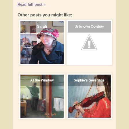
Read full post »
Other posts you might like:
Sarah
Unknown Cowboy
At the Window
Sophie’s Serenade