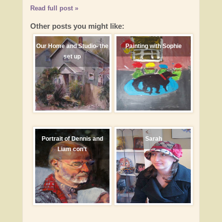
Read full post »
Other posts you might like:
Our Home and Studio- the
Painting with Sophie
set up
Portrait of Dennis and
Sarah
Liam con’t