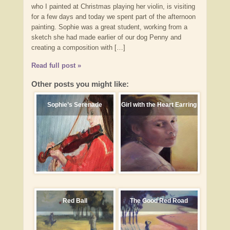
who I painted at Christmas playing her violin, is visiting
for a few days and today we spent part of the afternoon
painting. Sophie was a great student, working from a
sketch she had made earlier of our dog Penny and
creating a composition with […]
Read full post »
Other posts you might like:
Sophie’s Serenade
Girl with the Heart Earring
Red Ball
The Good Red Road